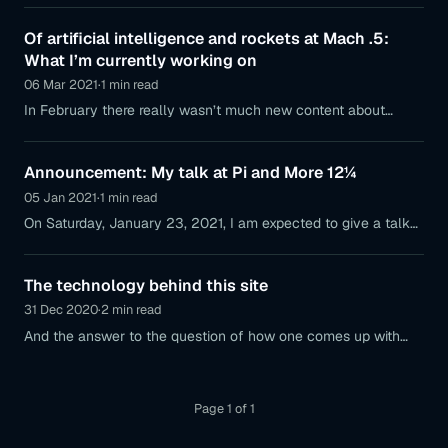
segment has given me.
Of artificial intelligence and rockets at Mach .5:
What I’m currently working on
06 Mar 2021
·
1 min read
In February there really wasn’t much new content about
projects on this blog; so I want to clarify what I’m currently
working on and which projects are coming up.
Announcement: My talk at Pi and More 12¼
05 Jan 2021
·
1 min read
On Saturday, January 23, 2021, I am expected to give a talk
on the topic of microcontroller platforms: here is a small
preview
The technology behind this site
31 Dec 2020
·
2 min read
And the answer to the question of how one comes up with
the idea of using WordPress as a CMS.
Page 1 of 1