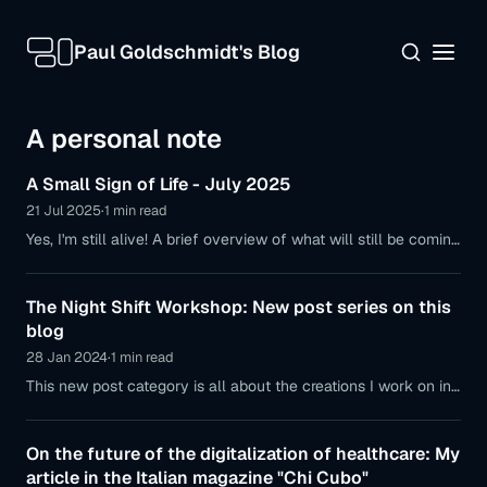
Paul Goldschmidt's Blog
A personal note
A Small Sign of Life - July 2025
21 Jul 2025
·
1 min read
Yes, I'm still alive! A brief overview of what will still be coming
to this blog and where I'm currently spending my time.
The Night Shift Workshop: New post series on this
blog
28 Jan 2024
·
1 min read
This new post category is all about the creations I work on in
the quiet hours after sunset. It will more often feature shorter
hacks, projects to recreate, or software ideas.
On the future of the digitalization of healthcare: My
article in the Italian magazine "Chi Cubo"