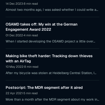
14 Dec 2023
·
8 min read
Almost two months ago, I was asked whether I could write an
article for the Italian science magazine "Chi Cubo" about my
work
OSAMD takes off: My win at the German
Engagement Award 2022
01 Dec 2022
·
4 min read
When I started developing the OSAMD project a little over
two years ago, I could never have imagined that the project
would go on to
Making bike theft harder: Tracking down thieves
with an AirTag
10 May 2022
·
8 min read
After my bicycle was stolen at Heidelberg Central Station, I
was able to locate it almost a day later in Kandel near Wörth
am Rhein using an AirTag.
Postscript: The MDR segment after it aired
22 Apr 2021
·
5 min read
More than a month after the MDR segment about my work in
technology aired, I’m reporting on the experiences this