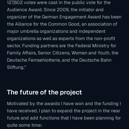
127,602 votes were cast in the public vote for the
Audience Award. Since 2009, the initiator and
organizer of the German Engagement Award has been
the Alliance for the Common Good, an association of
major umbrella organizations and independent
organizations as well as experts from the non-profit
sector. Funding partners are the Federal Ministry for
Family Affairs, Senior Citizens, Women and Youth, the
Deutsche Fernsehlotterie, and the Deutsche Bahn
Stiftung."
The future of the project
Motivated by the awards I have won and the funding I
have received, I plan to expand the project in the near
future and add functions that I have been planning for
quite some time: