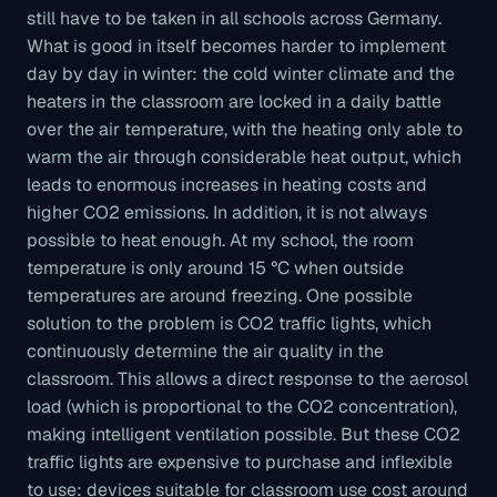
still have to be taken in all schools across Germany.
What is good in itself becomes harder to implement
day by day in winter: the cold winter climate and the
heaters in the classroom are locked in a daily battle
over the air temperature, with the heating only able to
warm the air through considerable heat output, which
leads to enormous increases in heating costs and
higher CO2 emissions. In addition, it is not always
possible to heat enough. At my school, the room
temperature is only around 15 °C when outside
temperatures are around freezing. One possible
solution to the problem is CO2 traffic lights, which
continuously determine the air quality in the
classroom. This allows a direct response to the aerosol
load (which is proportional to the CO2 concentration),
making intelligent ventilation possible. But these CO2
traffic lights are expensive to purchase and inflexible
to use: devices suitable for classroom use cost around