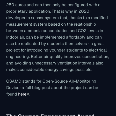
280 euros and can then only be configured with a
proprietary application. That is why in 2020 I
developed a sensor system that, thanks to a modified
measurement system based on the relationship
between ammonia concentration and CO2 levels in
indoor air, can be implemented affordably and can
also be replicated by students themselves - a great
project for introducing younger students to electrical
engineering. Better air quality improves concentration,
and avoiding unnecessary ventilation intervals also
makes considerable energy savings possible.
OSAMD stands for Open-Source Air-Monitoring
Device; a full blog post about the project can be
found
here
.