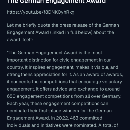
The German Engagement Award
https://youtu.be/f8DNK0yhRkg
Let me briefly quote the press release of the German
Engagement Award (linked in full below) about the
award itself:
"The German Engagement Award is the most
important distinction for civic engagement in our
country. It inspires engagement, makes it visible, and
strengthens appreciation for it. As an award of awards,
it connects the competitions that encourage voluntary
engagement. It offers advice and exchange to around
650 engagement competitions from all over Germany.
Each year, these engagement competitions can
nominate their first-place winners for the German
Engagement Award. In 2022, 463 committed
individuals and initiatives were nominated. A total of