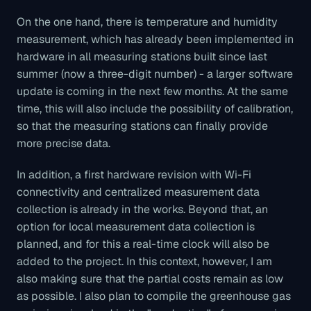
On the one hand, there is temperature and humidity
measurement, which has already been implemented in
hardware in all measuring stations built since last
summer (now a three-digit number) - a larger software
update is coming in the next few months. At the same
time, this will also include the possibility of calibration,
so that the measuring stations can finally provide
more precise data.
In addition, a first hardware revision with Wi-Fi
connectivity and centralized measurement data
collection is already in the works. Beyond that, an
option for local measurement data collection is
planned, and for this a real-time clock will also be
added to the project. In this context, however, I am
also making sure that the partial costs remain as low
as possible. I also plan to compile the greenhouse gas