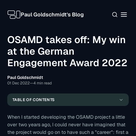
Paul Goldschmidt's Blog
OSAMD takes off: My win
at the German
Engagement Award 2022
The OSAMD project: A summary
Paul Goldschmidt
The German Engagement Award
01 Dec 2022
—
4 min read
The future of the project
TABLE OF CONTENTS
Contact, downloads, and closing notes
When I started developing the OSAMD project a little
over two years ago, I could never have imagined that
the project would go on to have such a "career": first a