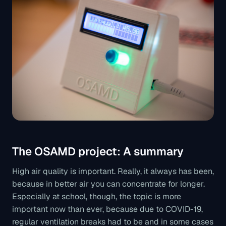
The OSAMD project: A summary
High air quality is important. Really, it always has been,
because in better air you can concentrate for longer.
Especially at school, though, the topic is more
important now than ever, because due to COVID-19,
regular ventilation breaks had to be and in some cases