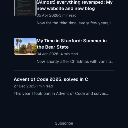
(Almost) everything revamped: My
new website and new blog
05 Apr 2026
·
3 min read
Now for the third time, every few years, I
realize that my personal web presences
are no longer up to date – with my
My Time in Stanford: Summer in
personal website
the Bear State
04 Jan 2026
·
14 min read
Now, shortly after Christmas with vanilla
crescent cookies, mulled wine, and
gingerbread—and definitely no snow,
Advent of Code 2025, solved in C
though slightly cooler temperatures—I’m
finally getting around
27 Dec 2025
·
1 min read
This year I took part in Advent of Code and solved
each of the 12 puzzles in C. A few brief insights into
the tasks and my thoughts on AoC 2025.
Subscribe