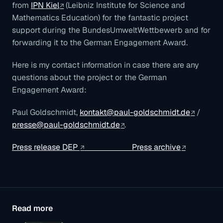
from
IPN Kiel
(Leibniz Institute for Science and
Mathematics Education) for the fantastic project
support during the BundesUmweltWettbewerb and for
forwarding it to the German Engagement Award.
Here is my contact information in case there are any
questions about the project or the German
Engagement Award:
Paul Goldschmidt,
kontakt@paul-goldschmidt.de
/
presse@paul-goldschmidt.de
.
Press release DEP
Press archive
Read more