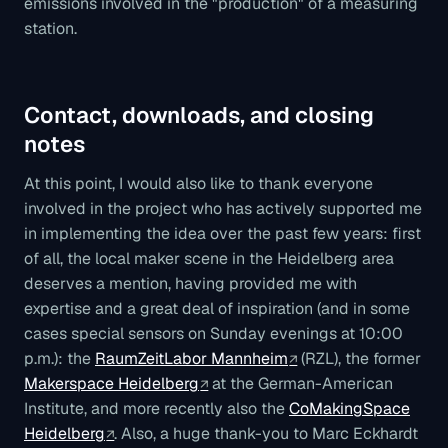
emissions involved in the "production" of a measuring
station.
Contact, downloads, and closing
notes
At this point, I would also like to thank everyone
involved in the project who has actively supported me
in implementing the idea over the past few years: first
of all, the local maker scene in the Heidelberg area
deserves a mention, having provided me with
expertise and a great deal of inspiration (and in some
cases special sensors on Sunday evenings at 10:00
p.m.): the
RaumZeitLabor Mannheim
(RZL), the former
Makerspace Heidelberg
at the German-American
Institute, and more recently also the
CoMakingSpace
Heidelberg
. Also, a huge thank-you to Marc Eckhardt