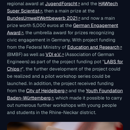
regional award at
JugendForscht
and the
HAWtech
Super Scientist
, then a main prize at the
BundesUmweltWettbewerb 2021
and now a main
prize worth 5,000 euros at the
German Engagement
Award
, the umbrella award for prizes recognizing
civic engagement in Germany. With project funding
from the Federal Ministry of
Education and Research
(BMBF) as well as
VDI e.V.
(Association of German
Engineers) as part of the project funding pot "
LABS for
Chips
", the further development of the project could
be realized and a pilot workshop series could be
launched. In addition, the project received funding
from the
City of Heidelberg
and the
Youth Foundation
Baden-Württemberg
, which made it possible to carry
out numerous further workshops with young people
and students in the Rhine-Neckar district.