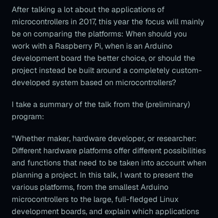
After talking a lot about the applications of
microcontrollers in 2017, this year the focus will mainly
be on comparing the platforms: When should you
work with a Raspberry Pi, when is an Arduino
development board the better choice, or should the
project instead be built around a completely custom-
developed system based on microcontrollers?
I take a summary of the talk from the (preliminary)
program:
"Whether maker, hardware developer, or researcher:
Different hardware platforms offer different possibilities
and functions that need to be taken into account when
planning a project. In this talk, I want to present the
various platforms, from the smallest Arduino
microcontrollers to the large, full-fledged Linux
development boards, and explain which applications