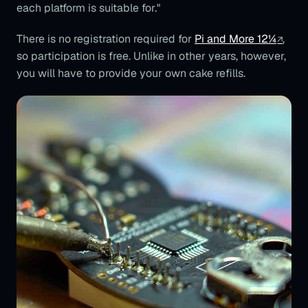
each platform is suitable for."
There is no registration required for
Pi and More 12¼
,
so participation is free. Unlike in other years, however,
you will have to provide your own cake refills.