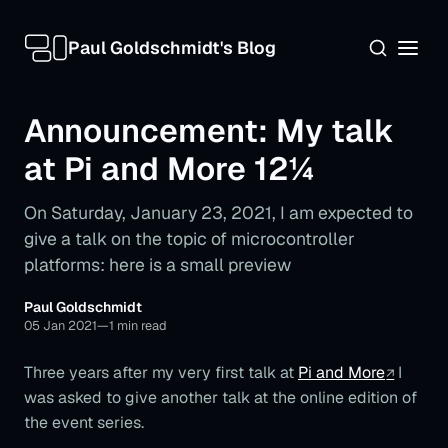
Paul Goldschmidt's Blog
Announcement: My talk
at Pi and More 12¼
On Saturday, January 23, 2021, I am expected to
give a talk on the topic of microcontroller
platforms: here is a small preview
Paul Goldschmidt
05 Jan 2021
—
1 min read
Three years after my very first talk at
Pi and More
I
was asked to give another talk at the online edition of
the event series.