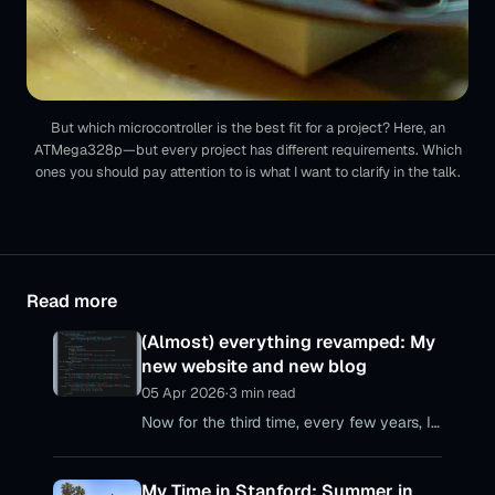
But which microcontroller is the best fit for a project? Here, an
ATMega328p—but every project has different requirements. Which
ones you should pay attention to is what I want to clarify in the talk.
Read more
(Almost) everything revamped: My
new website and new blog
05 Apr 2026
·
3 min read
Now for the third time, every few years, I
realize that my personal web presences
are no longer up to date – with my
My Time in Stanford: Summer in
personal website