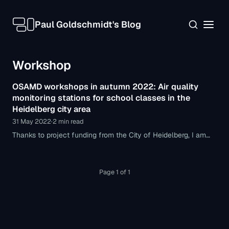
Paul Goldschmidt's Blog
Workshop
OSAMD workshops in autumn 2022: Air quality
monitoring stations for school classes in the
Heidelberg city area
31 May 2022
·
2 min read
Thanks to project funding from the City of Heidelberg, I am
pleased to announce that in autumn 2022 I will be able to
hold workshops with students from grade 8 onward on
building air quality monitoring stations themselves.
Page 1 of 1