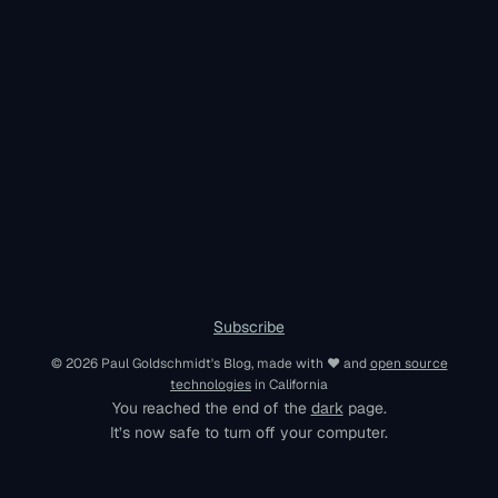
Subscribe
© 2026 Paul Goldschmidt's Blog, made with ♥︎ and
open source
technologies
in California
You reached the end of the
dark
page.
It’s now safe to turn off your computer.