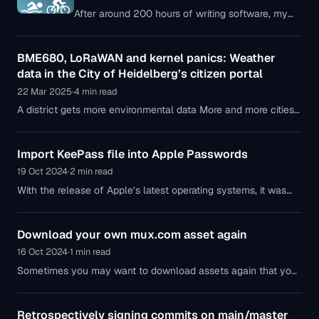
After around 200 hours of writing software, my
first app, YourStats, is now available in the Apple
App Store. In this post, I’ll go into the background
BME680, LoRaWAN and kernel panics: Weather
of the app and its features.
data in the City of Heidelberg’s citizen portal
22 Mar 2025
·
4 min read
A district gets more environmental data More and more cities
pride themselves on operating data platforms where public
data is aggregated — sometimes better, sometimes worse.
Import KeePass file into Apple Passwords
19 Oct 2024
·
2 min read
With the release of Apple’s latest operating systems, it was
time for me to turn my back on KeePass (or rather the
Electron-based fork
Download your own mux.com asset again
16 Oct 2024
·
1 min read
Sometimes you may want to download assets again that you
previously uploaded to the video platform Mux.com. Since I
couldn’t find any other
Retrospectively signing commits on main/master