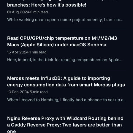
branches: Here's how it's possible!
01 Aug 2024
·
2 min read
While working on an open-source project recently, I ran into
the problem that after setting up a new Mac, my first commits
were neither verified
Read CPU/GPU/chip temperature on M1/M2/M3
Macs (Apple Silicon) under macOS Sonoma
16 Apr 2024
·
1 min read
Here, in brief, is the trick for reading temperatures on Apple
Silicon Macs (M1/M2/M3 series) under macOS Sonoma —
because familiar old tools like
Meross meets InfluxDB: A guide to importing
energy consumption data from smart Meross plugs
10 Feb 2024
·
5 min read
When I moved to Hamburg, I finally had a chance to set up a
proper smart home setup. In doing so, I followed this strategy:
Nginx Reverse Proxy with Wildcard Routing behind
a Caddy Reverse Proxy: Two layers are better than
one