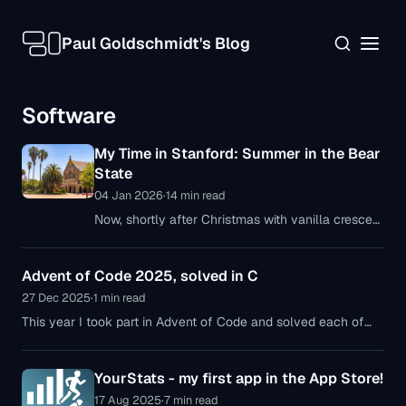
Paul Goldschmidt's Blog
Software
My Time in Stanford: Summer in the Bear
State
04 Jan 2026
·
14 min read
Now, shortly after Christmas with vanilla crescent
cookies, mulled wine, and gingerbread—and
definitely no snow, though slightly cooler
Advent of Code 2025, solved in C
temperatures—I’m finally getting around
27 Dec 2025
·
1 min read
This year I took part in Advent of Code and solved each of
the 12 puzzles in C. A few brief insights into the tasks and my
thoughts on AoC 2025.
YourStats - my first app in the App Store!
17 Aug 2025
·
7 min read