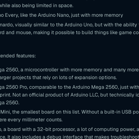
while also being limited in space.
o Every, like the Arduino Nano, just with more memory
ardo, visually similar to the Arduino Uno, but with the ability 
d and mouse, making it possible to build things like game con
tended features:
a 2560, a microcontroller with more memory and many more 
larger projects that rely on lots of expansion options.
a 2560 Pro, comparable to the Arduino Mega 2560, just wit
print. Not an official product of Arduino LLC, but technically i
ga 2560.
Mini, the smallest board on this list. Without a built-in USB port
ere every millimeter counts.
o, a board with a 32-bit processor, a lot of computing power,
e. It also includes a debug interface that makes troubleshoot