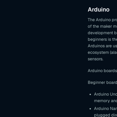
Arduino
The Arduino pro
of the maker m
development boa
beginners is th
Arduinos are us
ecosystem (als
sensors.
Arduino boards
Beginner board
Arduino Uno
memory and 
Arduino Nan
plugged dire