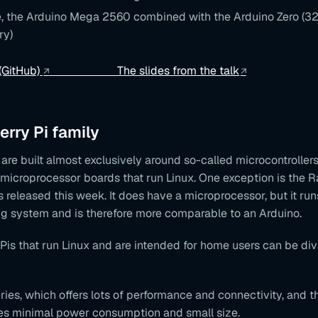
, the Arduino Mega 2560 combined with the Arduino Zero (32-
ry)
 (GitHub)
The slides from the talk
rry Pi family
are built almost exclusively around so-called microcontroller
 microprocessor boards that run Linux. One exception is the R
 released this week. It does have a microprocessor, but it run
ng system and is therefore more comparable to an Arduino.
is that run Linux and are intended for home users can be div
ies, which offers lots of performance and connectivity, and th
es minimal power consumption and small size.