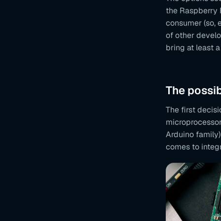
the Raspberry 
consumer (so, 
of other develo
bring at least a 
The possib
The first deci
microprocessor 
Arduino family
comes to integr