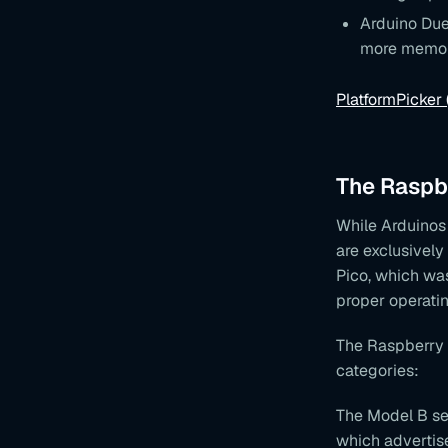
Arduino Due
more memo
PlatformPicker
The Raspbe
While Arduinos 
are exclusively
Pico, which was
proper operati
The Raspberry P
categories:
The Model B ser
which advertis