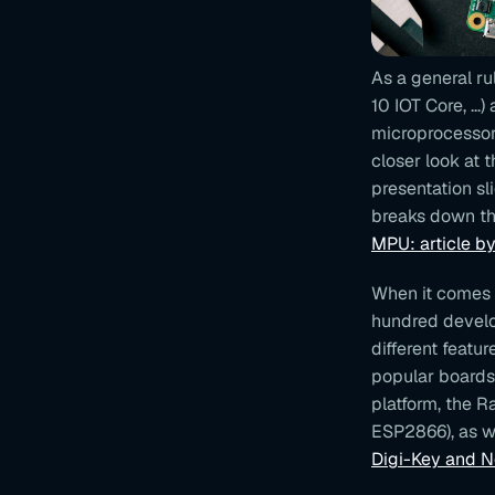
As a general ru
10 IOT Core, ...
microprocessor
closer look at 
presentation sl
breaks down th
MPU: article b
When it comes t
hundred develo
different featu
popular boards
platform, the R
ESP2866), as w
Digi-Key and 