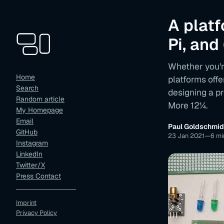
A plat
Pi, and
Whether you'r
Home
platforms offe
Search
designing a p
Random article
More 12¼.
My Homepage
Email
Paul Goldschmid
GitHub
23 Jan 2021
—
6 mi
Instagram
LinkedIn
Twitter/X
Press Contact
Imprint
Privacy Policy