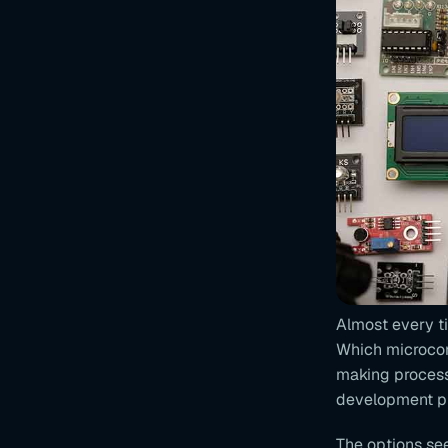
Almost every t
Which microcontr
making process
development pla
The options se