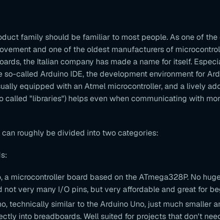
duct family should be familiar to most people. As one of the
ovement and one of the oldest manufacturers of microcontrol
rds, the Italian company has made a name for itself. Especial
e so-called Arduino IDE, the development environment for Ard
ually equipped with an Atmel microcontroller, and a lively ad
o called "libraries") helps even when communicating with mo
 can roughly be divided into two categories:
s:
, a microcontroller board based on the ATmega328P. No hug
not very many I/O pins, but very affordable and great for be
o, technically similar to the Arduino Uno, just much smaller 
ctly into breadboards. Well suited for projects that don't ne