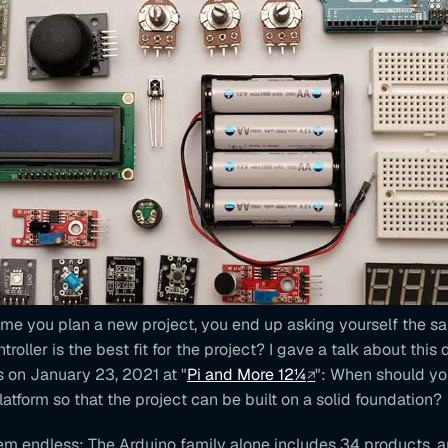
ime you plan a new project, you end up asking yourself the s
oller is the best fit for the project? I gave a talk about this 
 on January 23, 2021 at "
Pi and More 12¼
": When should y
tform so that the project can be built on a solid foundation?
em endless: The Arduino family alone includes 34 products, 