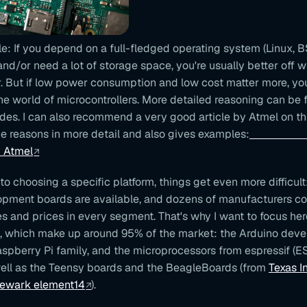
le: If you depend on a full-fledged operating system (Linux,
) and/or need a lot of storage space, you're usually better off w
. But if low power consumption and low cost matter more, yo
the world of microcontrollers. More detailed reasoning can be 
ides. I can also recommend a very good article by Atmel on th
e reasons in more detail and also gives examples:
MCU
y Atmel
o choosing a specific platform, things get even more difficult
pment boards are available, and dozens of manufacturers c
res and prices in every segment. That's why I want to focus he
, which make up around 95% of the market: the Arduino dev
aspberry Pi family, and the microprocessors from espressif (
ell as the Teensy boards and the BeagleBoards (from
Texas I
Newark element14
).