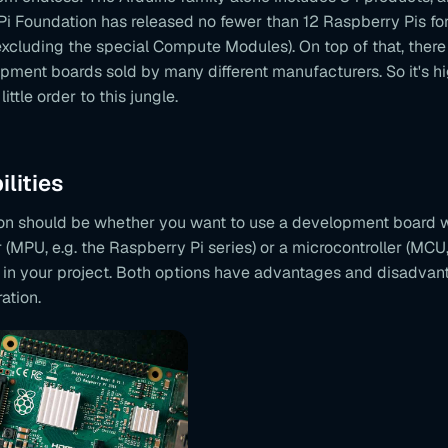
Pi Foundation has released no fewer than 12 Raspberry Pis fo
excluding the special Compute Modules). On top of that, ther
pment boards sold by many different manufacturers. So it's hi
little order to this jungle.
ilities
sion should be whether you want to use a development board w
(MPU, e.g. the Raspberry Pi series) or a microcontroller (MCU,
) in your project. Both options have advantages and disadvan
ation.