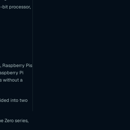
bit processor,
B
e
a
g
l
e
B
o
a
r
d
s
s, Raspberry Pis
T
aspberry Pi
a
s without a
l
k
i
n
ided into two
f
o
e Zero series,