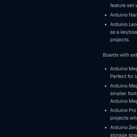
feature set 
Arduino Nan
Arduino Leon
as a keyboar
projects.
Boards with ex
Arduino Meg
Perfect for 
Arduino Meg
smaller foot
Arduino Me
Arduino Pro 
projects wh
Arduino Zer
storage spac