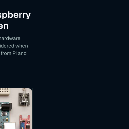
spberry
en
 hardware
nsidered when
 from Pi and
T
A
B
L
E
O
F