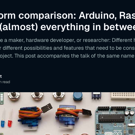
form comparison: Arduino, Ra
 (almost) everything in betwe
e a maker, hardware developer, or researcher: Different
r different possibilities and features that need to be co
roject. This post accompanies the talk of the same name
t
n read