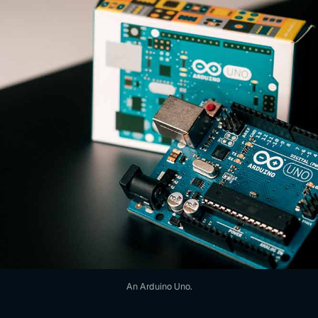
An Arduino Uno.