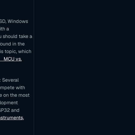
l
y
R
a
 BSD, Windows
s
ith a
p
b
u should take a
e
found in the
r
r
is topic, which
y
 vs.
P
i
M
o
: Several
d
e
ompete with
l
re on the most
B
s
elopment
e
ESP32 and
r
nstruments,
i
e
s