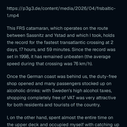
https://p3g3.de/content/media/2026/04/frsbaltic-
1.mp4
This FRS catamaran, which operates on the route
between Sassnitz and Ystad and which I took, holds
the record for the fastest transatlantic crossing at 2
days, 17 hours, and 59 minutes. Since the record was
set in 1998, it has remained unbeaten (the average
speed during that crossing was 76 km/h).
Once the German coast was behind us, the duty-free
shop opened and many passengers stocked up on
alcoholic drinks: with Sweden's high alcohol taxes,
shopping completely free of VAT was very attractive
for both residents and tourists of the country.
I, on the other hand, spent almost the entire time on
the upper deck and occupied myself with catching up