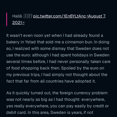
Hallå 🇸🇪!
pic.twitter.com/1En6YLtAnc
August 7,
2021
It wasn't even noon yet when I had already found a
bakery in Ystad that sold me a cinnamon bun. In doing
so, I realized with some dismay that Sweden does not
use the euro: although I had spent holidays in Sweden
several times before, I had never personally taken care
of food shopping back then. Spoiled by the euro on
my previous trips, I had simply not thought about the
fact that far from all countries have adopted it.
As it quickly turned out, the foreign currency problem
was not nearly as big as I had thought: everywhere,
yes really everywhere, you can pay easily by credit or
debit card. In this area, Sweden is years, if not