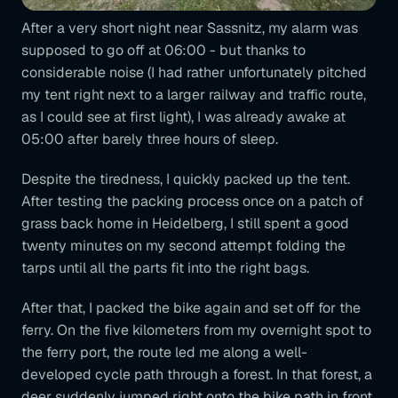
After a very short night near Sassnitz, my alarm was
supposed to go off at 06:00 - but thanks to
considerable noise (I had rather unfortunately pitched
my tent right next to a larger railway and traffic route,
as I could see at first light), I was already awake at
05:00 after barely three hours of sleep.
Despite the tiredness, I quickly packed up the tent.
After testing the packing process once on a patch of
grass back home in Heidelberg, I still spent a good
twenty minutes on my second attempt folding the
tarps until all the parts fit into the right bags.
After that, I packed the bike again and set off for the
ferry. On the five kilometers from my overnight spot to
the ferry port, the route led me along a well-
developed cycle path through a forest. In that forest, a
deer suddenly jumped right onto the bike path in front