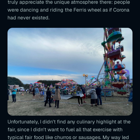
truly appreciate the unique atmosphere there: people
were dancing and riding the Ferris wheel as if Corona
had never existed.
Unfortunately, I didn't find any culinary highlight at the
fair, since I didn't want to fuel all that exercise with
typical fair food like churros or sausages. My way led