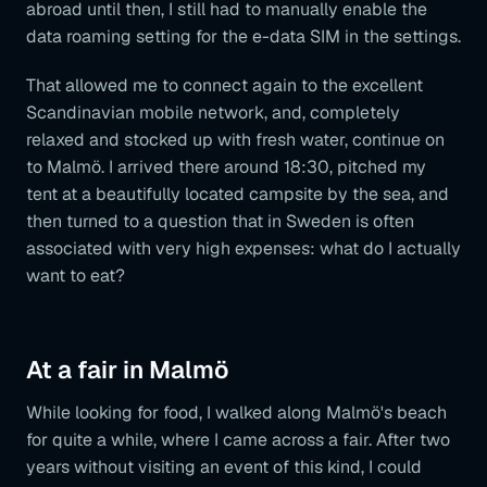
abroad until then, I still had to manually enable the
data roaming setting for the e-data SIM in the settings.
That allowed me to connect again to the excellent
Scandinavian mobile network, and, completely
relaxed and stocked up with fresh water, continue on
to Malmö. I arrived there around 18:30, pitched my
tent at a beautifully located campsite by the sea, and
then turned to a question that in Sweden is often
associated with very high expenses: what do I actually
want to eat?
At a fair in Malmö
While looking for food, I walked along Malmö's beach
for quite a while, where I came across a fair. After two
years without visiting an event of this kind, I could