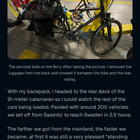
The secured bike on the ferry. After taking the picture, I removed the
luggage from the back and stowed it between the bike and the rear
railing.
With my backpack, I headed to the rear deck of the
91-meter catamaran so I could watch the rest of the
cars being loaded. Packed with around 200 vehicles,
we set off from Sassnitz to reach Sweden in 2.5 hours.
The farther we got from the mainland, the faster we
became: at first it was still a very pleasant "standing