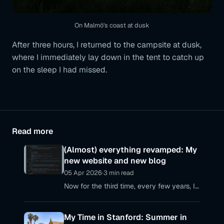
On Malmö's coast at dusk
After three hours, I returned to the campsite at dusk,
where I immediately lay down in the tent to catch up
on the sleep I had missed.
Read more
(Almost) everything revamped: My
new website and new blog
05 Apr 2026
·
3 min read
Now for the third time, every few years, I
realize that my personal web presences
are no longer up to date – with my
My Time in Stanford: Summer in
personal website