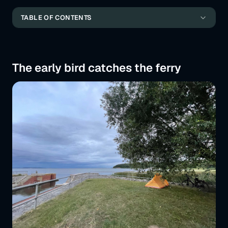
the best cycle paths of the trip
TABLE OF CONTENTS
At a fair in Malmö
The early bird catches the ferry