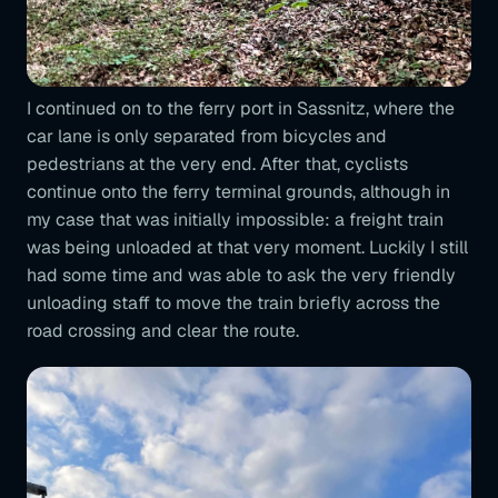
I continued on to the ferry port in Sassnitz, where the
car lane is only separated from bicycles and
pedestrians at the very end. After that, cyclists
continue onto the ferry terminal grounds, although in
my case that was initially impossible: a freight train
was being unloaded at that very moment. Luckily I still
had some time and was able to ask the very friendly
unloading staff to move the train briefly across the
road crossing and clear the route.