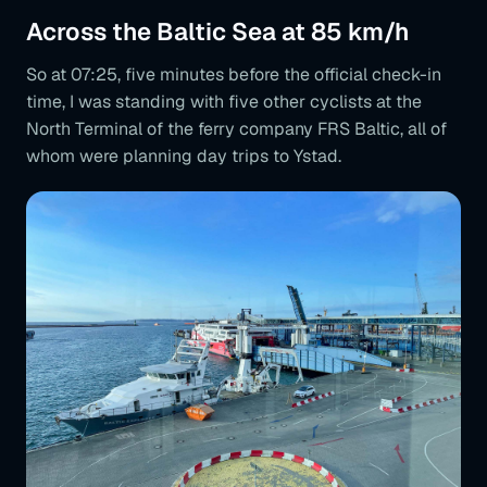
Across the Baltic Sea at 85 km/h
So at 07:25, five minutes before the official check-in
time, I was standing with five other cyclists at the
North Terminal of the ferry company FRS Baltic, all of
whom were planning day trips to Ystad.