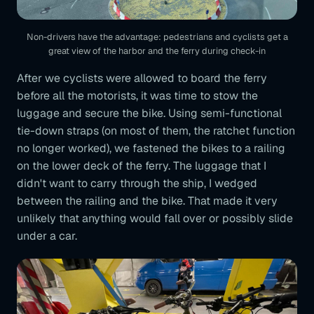
Non-drivers have the advantage: pedestrians and cyclists get a
great view of the harbor and the ferry during check-in
After we cyclists were allowed to board the ferry
before all the motorists, it was time to stow the
luggage and secure the bike. Using semi-functional
tie-down straps (on most of them, the ratchet function
no longer worked), we fastened the bikes to a railing
on the lower deck of the ferry. The luggage that I
didn't want to carry through the ship, I wedged
between the railing and the bike. That made it very
unlikely that anything would fall over or possibly slide
under a car.