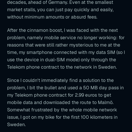
decades, ahead of Germany. Even at the smallest
market stalls, you can just pay quickly and easily,
without minimum amounts or absurd fees.
After the cinnamon boost, I was faced with the next
problem, namely mobile service no longer working: for
reasons that were still rather mysterious to me at the
time, my smartphone connected with my data SIM (so I
use the device in dual-SIM mode) only through the
Telekom phone contract to the network in Sweden.
Since I couldn't immediately find a solution to the
problem, I bit the bullet and used a 50 MB day pass in
my Telekom phone contract for 2.99 euros to get
mobile data and downloaded the route to Malmö.
Somewhat frustrated by the whole mobile network
issue, I got on my bike for the first 100 kilometers in
Sweden.