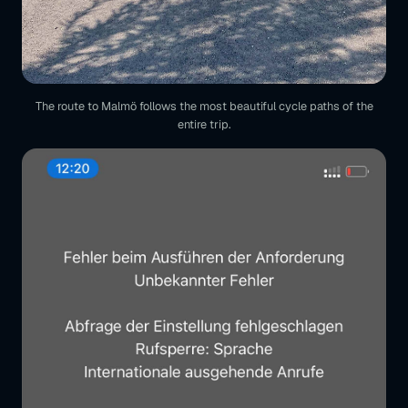
The route to Malmö follows the most beautiful cycle paths of the
entire trip.