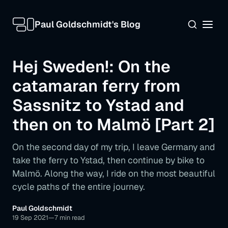
Paul Goldschmidt's Blog
Hej Sweden!: On the
catamaran ferry from
Sassnitz to Ystad and
then on to Malmö [Part 2]
On the second day of my trip, I leave Germany and
take the ferry to Ystad, then continue by bike to
Malmö. Along the way, I ride on the most beautiful
cycle paths of the entire journey.
The early bird catches the ferry
Across the Baltic Sea at 85 km/h
Paul Goldschmidt
19 Sep 2021
—
7 min read
"And this is all really a bike path?" - The first tour in Sweden on