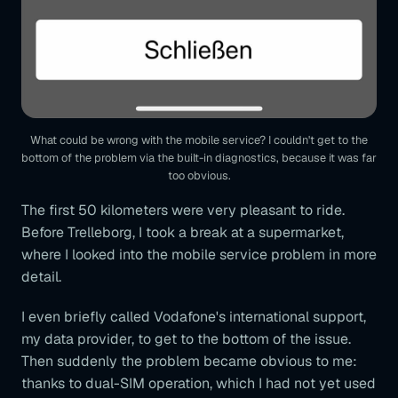
What could be wrong with the mobile service? I couldn't get to the
bottom of the problem via the built-in diagnostics, because it was far
too obvious.
The first 50 kilometers were very pleasant to ride.
Before Trelleborg, I took a break at a supermarket,
where I looked into the mobile service problem in more
detail.
I even briefly called Vodafone's international support,
my data provider, to get to the bottom of the issue.
Then suddenly the problem became obvious to me:
thanks to dual-SIM operation, which I had not yet used