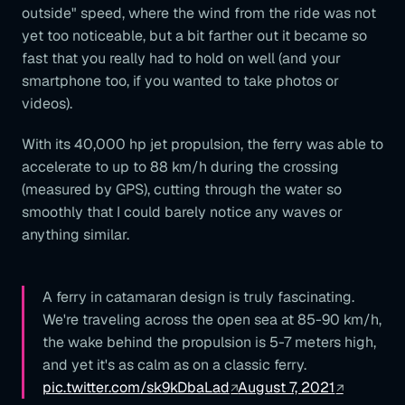
outside" speed, where the wind from the ride was not
yet too noticeable, but a bit farther out it became so
fast that you really had to hold on well (and your
smartphone too, if you wanted to take photos or
videos).
With its 40,000 hp jet propulsion, the ferry was able to
accelerate to up to 88 km/h during the crossing
(measured by GPS), cutting through the water so
smoothly that I could barely notice any waves or
anything similar.
A ferry in catamaran design is truly fascinating.
We're traveling across the open sea at 85-90 km/h,
the wake behind the propulsion is 5-7 meters high,
and yet it's as calm as on a classic ferry.
pic.twitter.com/sk9kDbaLad
August 7, 2021