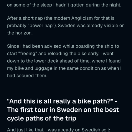
on some of the sleep I hadn't gotten during the night.
After a short nap (the modern Anglicism for that is
probably "power nap"), Sweden was already visible on
the horizon.
Since I had been advised while boarding the ship to
start "freeing" and reloading the bike early, I went
down to the lower deck ahead of time, where I found
my bike and luggage in the same condition as when I
had secured them.
"And this is all really a bike path?" -
The first tour in Sweden on the best
cycle paths of the trip
And just like that, I was already on Swedish soil: