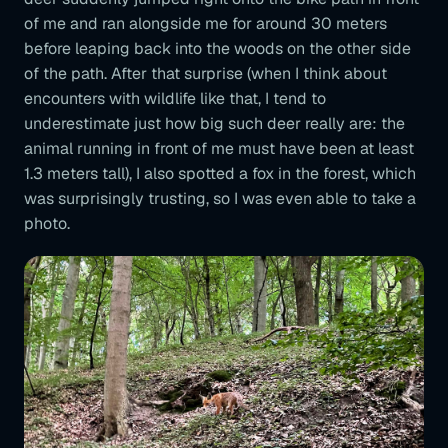
of me and ran alongside me for around 30 meters
before leaping back into the woods on the other side
of the path. After that surprise (when I think about
encounters with wildlife like that, I tend to
underestimate just how big such deer really are: the
animal running in front of me must have been at least
1.3 meters tall), I also spotted a fox in the forest, which
was surprisingly trusting, so I was even able to take a
photo.