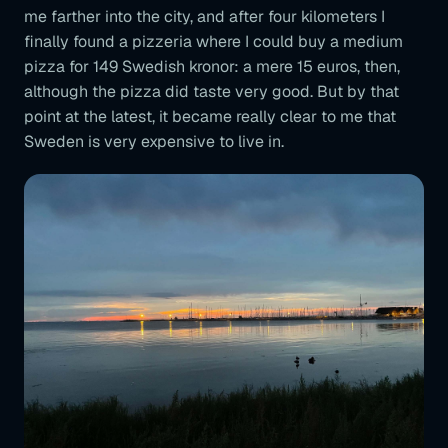
me farther into the city, and after four kilometers I
finally found a pizzeria where I could buy a medium
pizza for 149 Swedish kronor: a mere 15 euros, then,
although the pizza did taste very good. But by that
point at the latest, it became really clear to me that
Sweden is very expensive to live in.